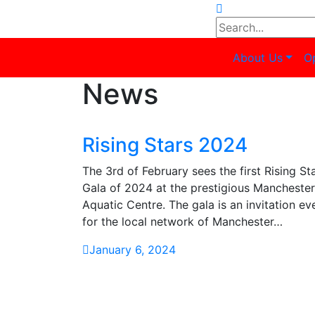
About Us
O
News
Rising Stars 2024
The 3rd of February sees the first Rising St
Gala of 2024 at the prestigious Manchester
Aquatic Centre. The gala is an invitation ev
for the local network of Manchester…
January 6, 2024