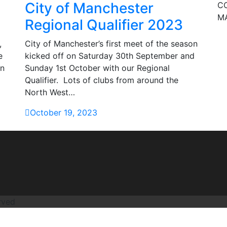
City of Manchester
CO
M
Regional Qualifier 2023
,
City of Manchester’s first meet of the season
e
kicked off on Saturday 30th September and
on
Sunday 1st October with our Regional
Qualifier. Lots of clubs from around the
North West…
October 19, 2023
rved