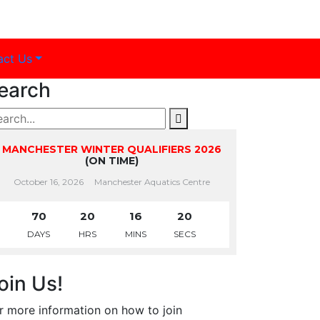
act Us
earch
MANCHESTER WINTER QUALIFIERS 2026
(ON TIME)
October 16, 2026
Manchester Aquatics Centre
70
20
16
20
DAYS
HRS
MINS
SECS
oin Us!
r more information on how to join