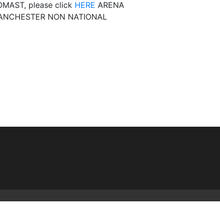
MAST, please click
HERE
ARENA
ANCHESTER NON NATIONAL