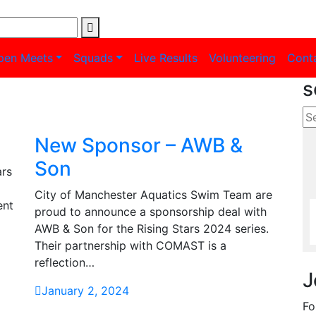
pen Meets
Squads
Live Results
Volunteering
Cont
s
New Sponsor – AWB &
Son
ars
City of Manchester Aquatics Swim Team are
ent
proud to announce a sponsorship deal with
AWB & Son for the Rising Stars 2024 series.
Their partnership with COMAST is a
reflection…
J
January 2, 2024
Fo