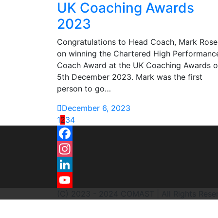
UK Coaching Awards
2023
Congratulations to Head Coach, Mark Rose
on winning the Chartered High Performanc
Coach Award at the UK Coaching Awards 
5th December 2023. Mark was the first
person to go…
December 6, 2023
1
2
3
4
Facebook
Instagram
LinkedIn
(C) 2023 - 2024 COMAST | All Rights Rese
YouTube
Channel