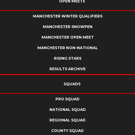
OPEN MEETS
MANCHESTER WINTER QUALIFIERS
MANCHESTER SNOWPEN
MANCHESTER OPEN MEET
MANCHESTER NON-NATIONAL
RISING STARS
RESULTS ARCHIVE
SQUADS
PRO SQUAD
NATIONAL SQUAD
REGIONAL SQUAD
COUNTY SQUAD