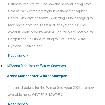
Saturday, the 7th of June saw the second Rising Stars
Gala of 2025 at the prestigious Manchester Aquatic
Centre with Wythenshawe Swimming Club managing to
take home both the Team and Relay trophies. The
event is sponsored by AWB & Son, who are notable for
Compliance Solutions relating to Fire Safety, Water
Hygiene, Training and…
Read more »
Arena Manchester Winter Snowpen
The initial details for the Winter Snowpen 2024 are now
available here: WINTER SNOWPEN
Read more »