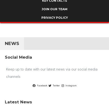
KEY CONTACTS
JOIN OUR TEAM
PRIVACY POLICY
NEWS
Social Media
Keep up to date with our latest news via our social media
channels
Facebook
Twitter
Instagram
Latest News