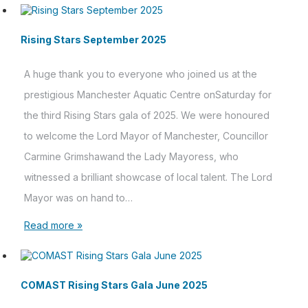
Rising Stars September 2025
A huge thank you to everyone who joined us at the
prestigious Manchester Aquatic Centre onSaturday for
the third Rising Stars gala of 2025. We were honoured
to welcome the Lord Mayor of Manchester, Councillor
Carmine Grimshawand the Lady Mayoress, who
witnessed a brilliant showcase of local talent. The Lord
Mayor was on hand to…
Read more »
COMAST Rising Stars Gala June 2025