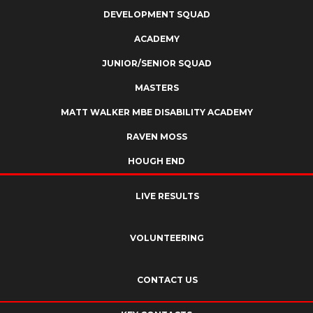
DEVELOPMENT SQUAD
ACADEMY
JUNIOR/SENIOR SQUAD
MASTERS
MATT WALKER MBE DISABILITY ACADEMY
RAVEN MOSS
HOUGH END
LIVE RESULTS
VOLUNTEERING
CONTACT US