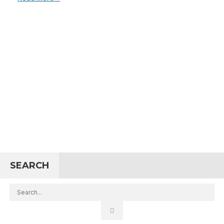
SEARCH