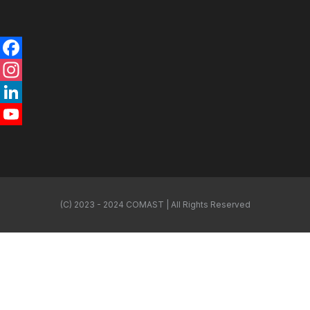
Facebook
Instagram
LinkedIn
YouTube
Channel
(C) 2023 - 2024 COMAST | All Rights Reserved