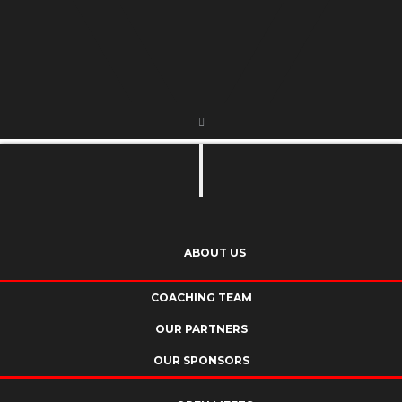
ABOUT US
COACHING TEAM
OUR PARTNERS
OUR SPONSORS