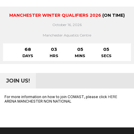
MANCHESTER WINTER QUALIFIERS 2026
(ON TIME)
October 16, 2026
Manchester Aquatics Centre
68
03
05
05
DAYS
HRS
MINS
SECS
JOIN US!
For more information on how to join COMAST, please click
HERE
ARENA MANCHESTER NON NATIONAL