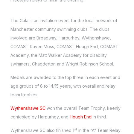
The Gala is an invitation event for the local network of
Manchester community swimming clubs. The clubs
involved are Broadway, Harpurhey, Wythenshawe,
COMAST Raven Moss, COMAST Hough End, COMAST
Academy, the Matt Walker Academy for disability
swimmers, Chadderton and Wright Robinson School.
Medals are awarded to the top three in each event and
age groups of 8 to 14/15 years, with overall and relay
team trophies.
Wythenshawe SC
won the overall Team Trophy, keenly
contested by Harpurhey, and
Hough End
in third.
st
Wythenshawe SC also finished 1
in the “A” Team Relay