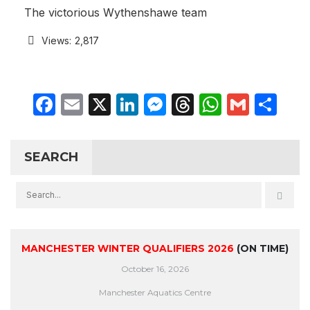
The victorious Wythenshawe team
Views:
2,817
Facebook
Email
X
LinkedIn
Messenger
Threads
WhatsA
Gmail
Sh
SEARCH
MANCHESTER WINTER QUALIFIERS 2026
(ON TIME)
October 16, 2026
Manchester Aquatics Centre