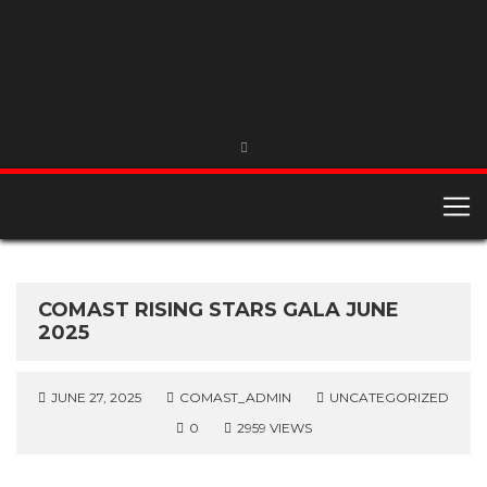
COMAST RISING STARS GALA JUNE
2025
JUNE 27, 2025
COMAST_ADMIN
UNCATEGORIZED
0
2959 VIEWS