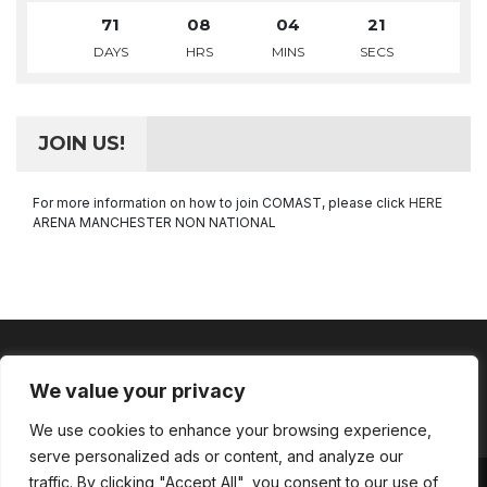
71
08
04
21
DAYS
HRS
MINS
SECS
JOIN US!
For more information on how to join COMAST, please click
HERE
ARENA MANCHESTER NON NATIONAL
We value your privacy
Facebook
Instagram
LinkedIn
YouTube
We use cookies to enhance your browsing experience,
Channel
serve personalized ads or content, and analyze our
traffic. By clicking "Accept All", you consent to our use of