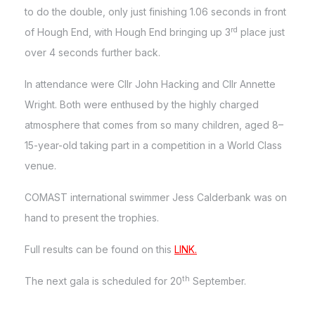
to do the double, only just finishing 1.06 seconds in front
rd
of Hough End, with Hough End bringing up 3
place just
over 4 seconds further back.
In attendance were Cllr John Hacking and Cllr Annette
Wright. Both were enthused by the highly charged
atmosphere that comes from so many children, aged 8–
15-year-old taking part in a competition in a World Class
venue.
COMAST international swimmer Jess Calderbank was on
hand to present the trophies.
Full results can be found on this
LINK.
th
The next gala is scheduled for 20
September.