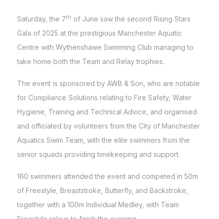
th
Saturday, the 7
of June saw the second Rising Stars
Gala of 2025 at the prestigious Manchester Aquatic
Centre with Wythenshawe Swimming Club managing to
take home both the Team and Relay trophies.
The event is sponsored by AWB & Son, who are notable
for Compliance Solutions relating to Fire Safety, Water
Hygiene, Training and Technical Advice, and organised
and officiated by volunteers from the City of Manchester
Aquatics Swim Team, with the elite swimmers from the
senior squads providing timekeeping and support.
160 swimmers attended the event and competed in 50m
of Freestyle, Breaststroke, Butterfly, and Backstroke,
together with a 100m Individual Medley, with Team
Freestyle relays to finish the evening.