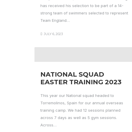
has received his selection to be part of a 14-
strong team of swimmers selected to represent
Team England…
JULY 6, 2023
NATIONAL SQUAD
EASTER TRAINING 2023
This year our National squad headed to
Torremolinos, Spain for our annual overseas
training camp. We had 12 sessions planned
across 7 days as well as 5 gym sessions.
Across…