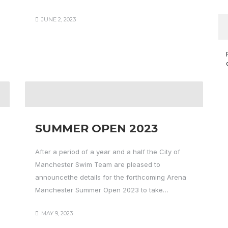
JUNE 2, 2023
SUMMER OPEN 2023
After a period of a year and a half the City of
Manchester Swim Team are pleased to
announcethe details for the forthcoming Arena
Manchester Summer Open 2023 to take…
MAY 9, 2023