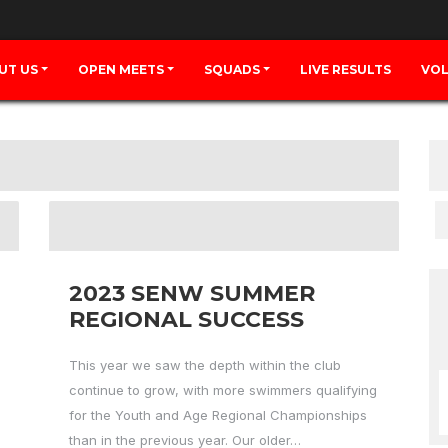
UT US
OPEN MEETS
SQUADS
LIVE RESULTS
VOL
2023 SENW SUMMER
REGIONAL SUCCESS
This year we saw the depth within the club
continue to grow, with more swimmers qualifying
for the Youth and Age Regional Championships
than in the previous year. Our older…