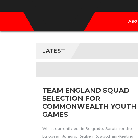
ABO
LATEST
TEAM ENGLAND SQUAD
SELECTION FOR
COMMONWEALTH YOUTH
GAMES
Whilst currently out in Belgrade, Serbia for the
European Juniors, Reuben Rowbotham-Keating