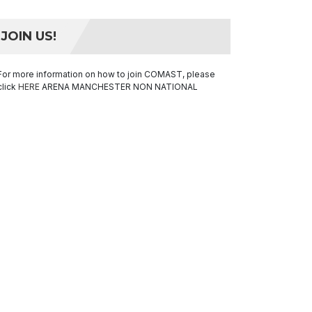
JOIN US!
For more information on how to join COMAST, please
click
HERE
ARENA MANCHESTER NON NATIONAL