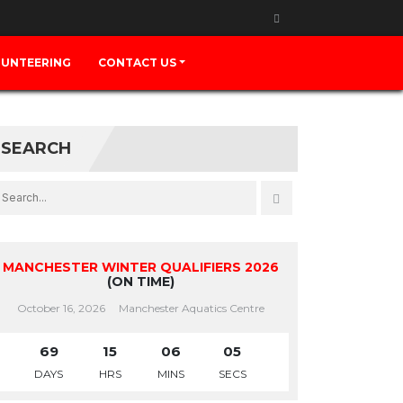
UNTEERING
CONTACT US
SEARCH
MANCHESTER WINTER QUALIFIERS 2026
(ON TIME)
October 16, 2026
Manchester Aquatics Centre
69
15
06
05
DAYS
HRS
MINS
SECS