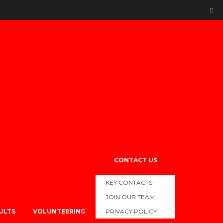
WS
s Science and Strength and Conditioning team working extremely
CONTACT US
KEY CONTACTS
e meets.
JOIN OUR TEAM
SULTS
VOLUNTEERING
PRIVACY POLICY