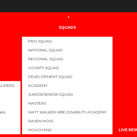
SQUADS
PRO SQUAD
ONALS 2023
NATIONAL SQUAD
REGIONAL SQUAD
COUNTY SQUAD
JULY 21, 2023
KIERA HALL
LATEST
,
NEWS
0
2530 VIE
DEVELOPMENT SQUAD
LIFIERS
ACADEMY
e British Swimming and Swim England Summer Nationals for 2023.
JUNIOR/SENIOR SQUAD
titions, with the Coaching Team and additional support from Sport
MASTERS
 are feeling great and more importantly ready to swim fast!
NAL
MATT WALKER MBE DISABILITY ACADEMY
ed to date with meet schedules and results as we work through th
RAVEN MOSS
only the start. The best is yet to come…..
HOUGH END
LIVE RE