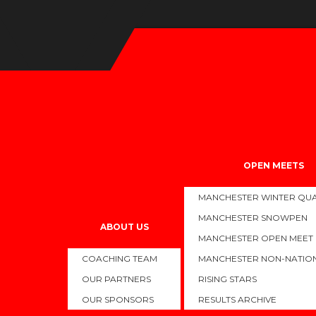
BRITISH AND SWIM ENGLAND SUMMER NATI
OPEN MEETS
MANCHESTER WINTER QUA
On Saturday we being our National campaign with the start of th
MANCHESTER SNOWPEN
The swimmers have had exceptional preparation for these compe
ABOUT US
MANCHESTER OPEN MEET
closely with our athletes to monitor their progress, ensuring they
COACHING TEAM
MANCHESTER NON-NATIO
Keep a very close eye on our social media pages to keep updat
OUR PARTNERS
RISING STARS
Congratulations to the 23 swimmers who have qualified, but that’s 
OUR SPONSORS
RESULTS ARCHIVE
Views:
5,168