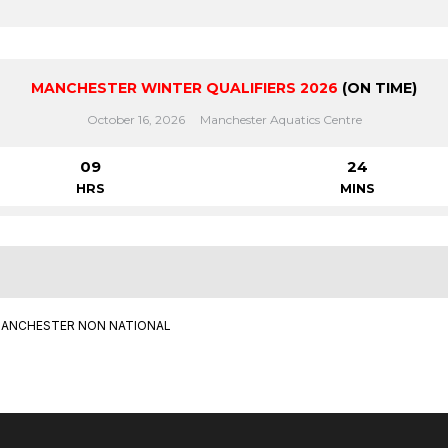
MANCHESTER WINTER QUALIFIERS 2026
(ON TIME)
October 16, 2026
Manchester Aquatics Centre
09
24
HRS
MINS
ANCHESTER NON NATIONAL