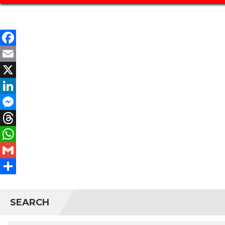
Facebook
Email
X
LinkedIn
Messenger
Threads
WhatsApp
Gmail
Share
SEARCH