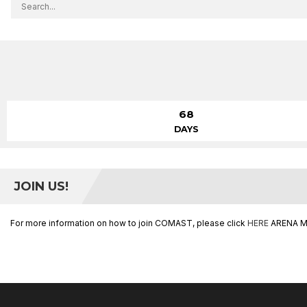
68
DAYS
JOIN US!
For more information on how to join COMAST, please click
HERE
ARENA M