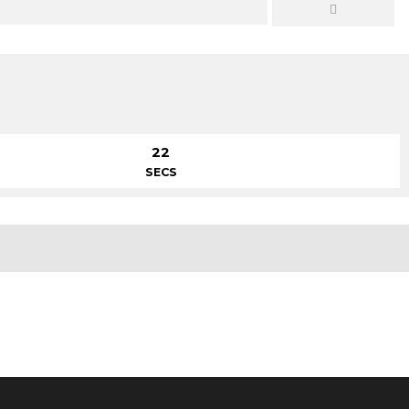
22
SECS