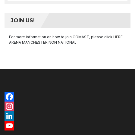
JOIN US!
For more information on how to join COMAST, please click
HERE
ARENA MANCHESTER NON NATIONAL
Facebook
Instagram
LinkedIn