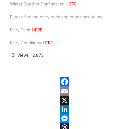
Winter Qualifier Confirmation:
HERE
Please find the entry pack and conditions below:
Entry Pack:
HERE
Entry Conditions:
HERE
Views:
12,873
Facebook
Email
X
LinkedIn
Messenger