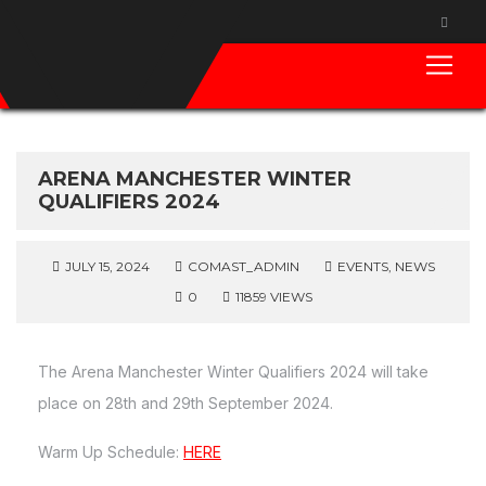
ARENA MANCHESTER WINTER
QUALIFIERS 2024
JULY 15, 2024
COMAST_ADMIN
EVENTS
,
NEWS
0
11859 VIEWS
The Arena Manchester Winter Qualifiers 2024 will take
place on 28th and 29th September 2024.
Warm Up Schedule:
HERE