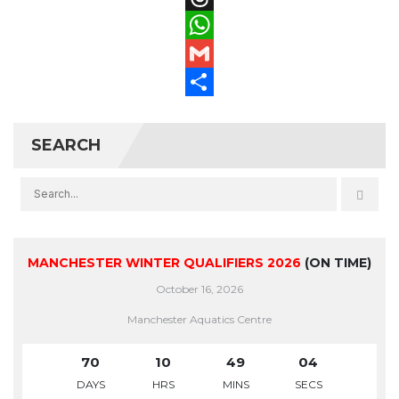
Threads
WhatsApp
Gmail
Share
SEARCH
MANCHESTER WINTER QUALIFIERS 2026
(ON TIME)
October 16, 2026
Manchester Aquatics Centre
70
10
49
04
DAYS
HRS
MINS
SECS